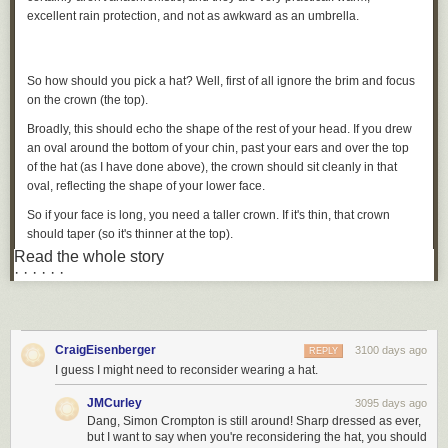
excellent rain protection, and not as awkward as an umbrella.
So how should you pick a hat? Well, first of all ignore the brim and focus
on the crown (the top).
Broadly, this should echo the shape of the rest of your head. If you drew
an oval around the bottom of your chin, past your ears and over the top
of the hat (as I have done above), the crown should sit cleanly in that
oval, reflecting the shape of your lower face.
So if your face is long, you need a taller crown. If it's thin, that crown
should taper (so it's thinner at the top).
Read the whole story
In the picture above, you can see the height is pretty good for my
· · · · · ·
relatively long, thin face.
The front view (below) is also pretty good, although arguably the crown
could be tapered a tad more.
CraigEisenberger
3100 days ago
REPLY
I guess I might need to reconsider wearing a hat.
Most hat shops don't offer a big variety of crown heights and shapes.
JMCurley
3095 days ago
Given they also need to vary the colour, materials and brim width, it may
Dang, Simon Crompton is still around! Sharp dressed as ever,
not be practical to have many.
but I want to say when you're reconsidering the hat, you should