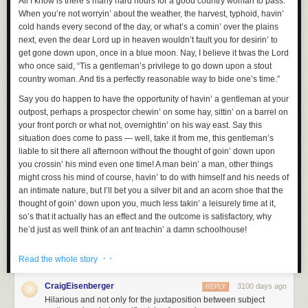
All I know is there’s many hard hours for a good country woman to pass.
When you’re not worryin’ about the weather, the harvest, typhoid, havin’
cold hands every second of the day, or what’s a comin’ over the plains
next, even the dear Lord up in heaven wouldn’t fault you for desirin’ to
get gone down upon, once in a blue moon. Nay, I believe it twas the Lord
who once said, “Tis a gentleman’s privilege to go down upon a stout
country woman. And tis a perfectly reasonable way to bide one’s time.”
Say you do happen to have the opportunity of havin’ a gentleman at your
outpost, perhaps a prospector chewin’ on some hay, sittin’ on a barrel on
your front porch or what not, overnightin’ on his way east. Say this
situation does come to pass — well, take it from me, this gentleman’s
liable to sit there all afternoon without the thought of goin’ down upon
you crossin’ his mind even one time! A man bein’ a man, other things
might cross his mind of course, havin’ to do with himself and his needs of
an intimate nature, but I’ll bet you a silver bit and an acorn shoe that the
thought of goin’ down upon you, much less takin’ a leisurely time at it,
so’s that it actually has an effect and the outcome is satisfactory, why
he’d just as well think of an ant teachin’ a damn schoolhouse!
And that’s the problem. Gentleman around these parts, they just don’t
· ·
Read the whole story
know tis always an option. Me and my fellow country women — I’ve been
sittin’ and thinkin’ on this a spell, because there’s plenty a time to sit and
CraigEisenberger
3100 days ago
REPLY
think out here — we ought to get together and put out a flier or send a
Hilarious and not only for the juxtaposition between subject
telegram or get the town crier to yell it or have the pony express spread