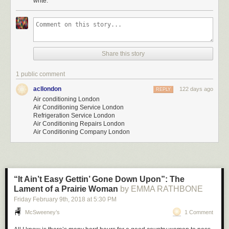
write.
Share this story
1 public comment
acllondon
122 days ago
REPLY
Air conditioning London
Air Conditioning Service London
Refrigeration Service London
Air Conditioning Repairs London
Air Conditioning Company London
“It Ain’t Easy Gettin’ Gone Down Upon”: The
Lament of a Prairie Woman
by EMMA RATHBONE
Friday February 9
th
, 2018
at
5:30 PM
McSweeney’s
1 Comment