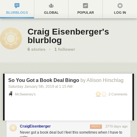
BLURBLOGS
GLOBAL
POPULAR
LOG IN
Craig Eisenberger's
blurblog
6
stories
·
1
follower
So You Got a Book Deal Bingo
by Allison Hirschlag
Saturday January 5
th
, 2019
at
1:15 AM
McSweeney’s
2 Comments
CraigEisenberger
2770 days ago
REPLY
Never got a book deal but I feel this sometimes when I have to