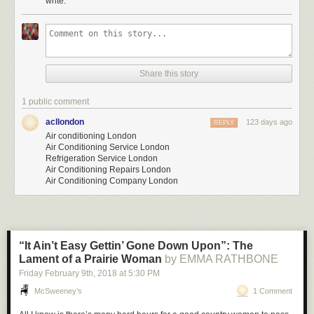
write.
Share this story
1 public comment
acllondon
123 days ago
REPLY
Air conditioning London
Air Conditioning Service London
Refrigeration Service London
Air Conditioning Repairs London
Air Conditioning Company London
“It Ain’t Easy Gettin’ Gone Down Upon”: The
Lament of a Prairie Woman
by EMMA RATHBONE
Friday February 9
th
, 2018
at
5:30 PM
McSweeney’s
1 Comment