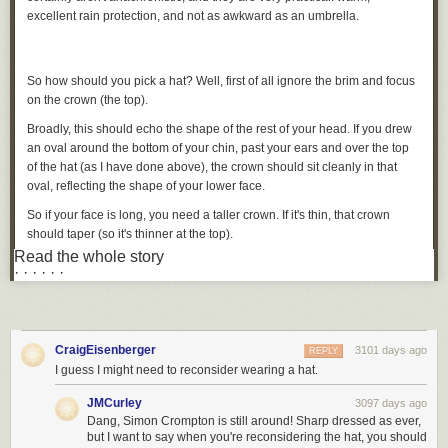
excellent rain protection, and not as awkward as an umbrella.
So how should you pick a hat? Well, first of all ignore the brim and focus
on the crown (the top).
Broadly, this should echo the shape of the rest of your head. If you drew
an oval around the bottom of your chin, past your ears and over the top
of the hat (as I have done above), the crown should sit cleanly in that
oval, reflecting the shape of your lower face.
So if your face is long, you need a taller crown. If it's thin, that crown
should taper (so it's thinner at the top).
Read the whole story
In the picture above, you can see the height is pretty good for my
· · · · · ·
relatively long, thin face.
The front view (below) is also pretty good, although arguably the crown
could be tapered a tad more.
CraigEisenberger
3101 days ago
REPLY
I guess I might need to reconsider wearing a hat.
Most hat shops don't offer a big variety of crown heights and shapes.
JMCurley
3097 days ago
Given they also need to vary the colour, materials and brim width, it may
Dang, Simon Crompton is still around! Sharp dressed as ever,
not be practical to have many.
but I want to say when you're reconsidering the hat, you should