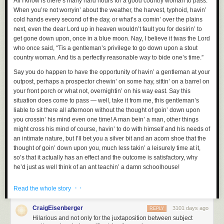
All I know is there’s many hard hours for a good country woman to pass.
When you’re not worryin’ about the weather, the harvest, typhoid, havin’
cold hands every second of the day, or what’s a comin’ over the plains
next, even the dear Lord up in heaven wouldn’t fault you for desirin’ to
get gone down upon, once in a blue moon. Nay, I believe it twas the Lord
who once said, “Tis a gentleman’s privilege to go down upon a stout
country woman. And tis a perfectly reasonable way to bide one’s time.”
Say you do happen to have the opportunity of havin’ a gentleman at your
outpost, perhaps a prospector chewin’ on some hay, sittin’ on a barrel on
your front porch or what not, overnightin’ on his way east. Say this
situation does come to pass — well, take it from me, this gentleman’s
liable to sit there all afternoon without the thought of goin’ down upon
you crossin’ his mind even one time! A man bein’ a man, other things
might cross his mind of course, havin’ to do with himself and his needs of
an intimate nature, but I’ll bet you a silver bit and an acorn shoe that the
thought of goin’ down upon you, much less takin’ a leisurely time at it,
so’s that it actually has an effect and the outcome is satisfactory, why
he’d just as well think of an ant teachin’ a damn schoolhouse!
And that’s the problem. Gentleman around these parts, they just don’t
· ·
Read the whole story
know tis always an option. Me and my fellow country women — I’ve been
sittin’ and thinkin’ on this a spell, because there’s plenty a time to sit and
CraigEisenberger
3101 days ago
REPLY
think out here — we ought to get together and put out a flier or send a
Hilarious and not only for the juxtaposition between subject
telegram or get the town crier to yell it or have the pony express spread