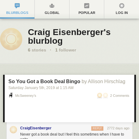
BLURBLOGS
GLOBAL
POPULAR
LOG IN
Craig Eisenberger's
blurblog
6
stories
·
1
follower
So You Got a Book Deal Bingo
by Allison Hirschlag
Saturday January 5
th
, 2019
at
1:15 AM
McSweeney’s
2 Comments
CraigEisenberger
2772 days ago
REPLY
Never got a book deal but I feel this sometimes when I have to