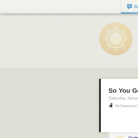
B
So You G
Saturday Janu
McSweeney’