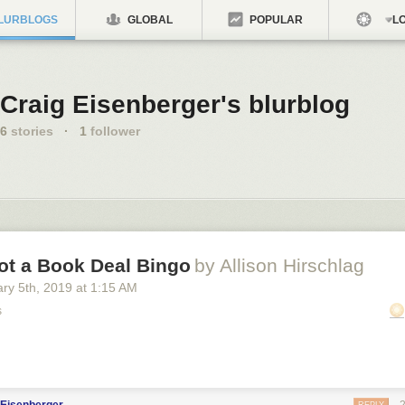
LURBLOGS
GLOBAL
POPULAR
LO
Craig Eisenberger's blurblog
6
stories
·
1
follower
ot a Book Deal Bingo
by Allison Hirschlag
ary 5
th
, 2019
at
1:15 AM
s