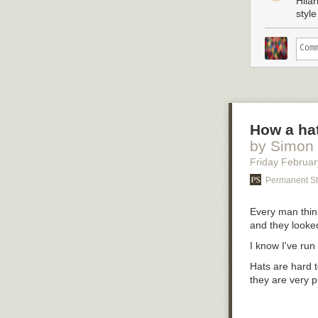
Hila
Now some of my 
style
on the subject,
I’d say to them
inklin’ to make
menfolk somethi
town when ther
But for now I’m
clouds, sittin’ 
up this hard o
How a hat
by Simon
Friday Februar
Permanent St
Every man think
and they looke
I know I've run
Hats are hard t
they are very p