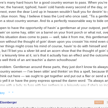
there’s many hard hours for a good country woman to pass. When you’re 
er, the harvest, typhoid, havin’ cold hands every second of the day, or
 next, even the dear Lord up in heaven wouldn’t fault you for desirin’ t
 blue moon. Nay, I believe it twas the Lord who once said, “Tis a gentl
n a stout country woman. And tis a perfectly reasonable way to bide on
pen to have the opportunity of havin’ a gentleman at your outpost, pe
in’ on some hay, sittin’ on a barrel on your front porch or what not, ove
his situation does come to pass — well, take it from me, this gentleman’s
noon without the thought of goin’ down upon you crossin’ his mind even
her things might cross his mind of course, havin’ to do with himself and
, but I’ll bet you a silver bit and an acorn shoe that the thought of goin
 a leisurely time at it, so’s that it actually has an effect and the outcome
s well think of an ant teachin’ a damn schoolhouse!
 problem. Gentleman around these parts, they just don’t know tis alway
ountry women — I’ve been sittin’ and thinkin’ on this a spell, because t
 think out here — we ought to get together and put out a flier or send a
to yell it or have the pony express spread the damn word: ‘Tis always a
time with a lady, to fuss with her nethers in a leisurely way if she’s so in
n option, because this declaration is henceforth meant to clarify that, ind
· ·
tory
rom now on, to be known, that this activity is
on the table
, and there’s no 
in’ two people could have just been doin’ the whole time, instead of dith
gEisenberger
REPLY
 next to a tree stump without five words to rub together.