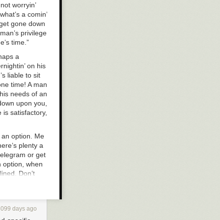
not worryin’
 what’s a comin’
o get gone down
eman’s privilege
e’s time.”
rhaps a
rnightin’ on his
 liable to sit
 one time! A man
 his needs of an
’ down upon you,
 is satisfactory,
s an option. Me
here’s plenty a
 telegram or get
n option, when
clined. Don’t
eed, it is an
pretendin’ that
erin’ away the
3099 days ago