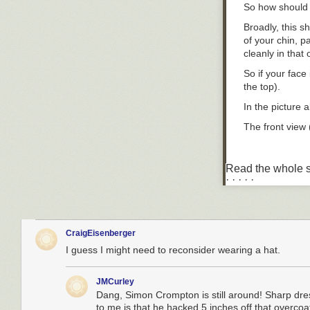
So how should y
Broadly, this s
of your chin, p
cleanly in that
So if your face 
the top).
In the picture 
The front view 
Read the whole s
Most hat shops 
· · · · ·
the colour, mat
So rather like 
you.
CraigEisenberger
Once you've go
I guess I might need to reconsider wearing a hat.
This is far mor
So I wear both 
JMCurley
brim. The trilb
Dang, Simon Crompton is still around! Sharp dres
to me is that he hacked 5 inches off that overcoat