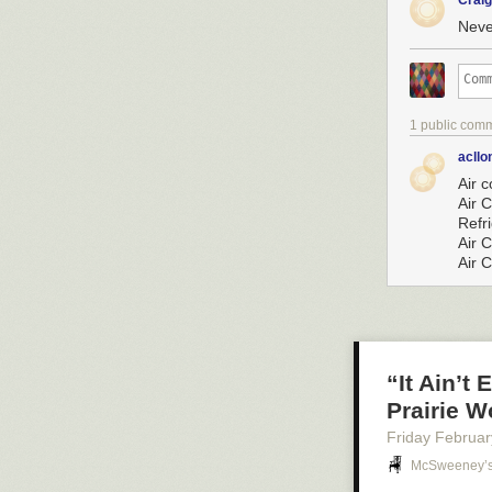
Crai
Neve
1 public com
acllo
Air 
Air 
Refr
Air 
Air 
“It Ain’t
Prairie 
Friday Februar
McSweeney’