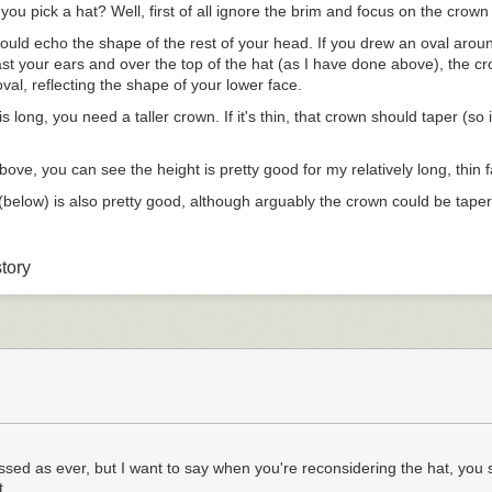
ou pick a hat? Well, first of all ignore the brim and focus on the crown
hould echo the shape of the rest of your head. If you drew an oval arou
ast your ears and over the top of the hat (as I have done above), the cr
 oval, reflecting the shape of your lower face.
is long, you need a taller crown. If it's thin, that crown should taper (so i
above, you can see the height is pretty good for my relatively long, thin 
(below) is also pretty good, although arguably the crown could be tape
tory
don't offer a big variety of crown heights and shapes. Given they also
erials and brim width, it may not be practical to have many.
finding a good shoe last, you may have to try different brands to find a c
t a sense of the crown shape, consider the width of the brim.
e subjective, and driven by style and formality as well as bodily proporti
trilbies and fedoras, for instance, with the trilby pretty much always ha
y is also generally seen as a more casual hat, partly because of that sm
sed as ever, but I want to say when you're reconsidering the hat, you 
...