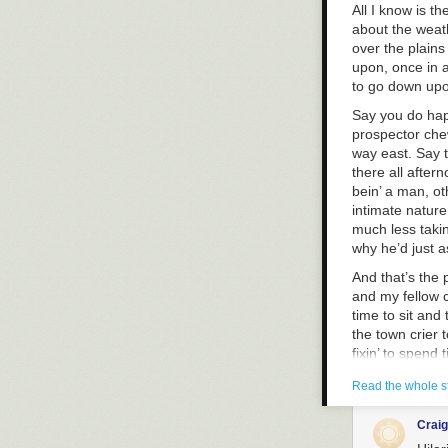
All I know is 
about the weath
over the plains
upon, once in a
to go down upo
Say you do hap
prospector chew
way east. Say t
there all after
bein’ a man, ot
intimate nature
much less takin’
why he’d just a
And that’s the
and my fellow c
time to sit and
the town crier 
fixin’ to spend 
think it’s not a
Read the whole s
option, it is, f
it’s not someth
Crai
day on a picnic