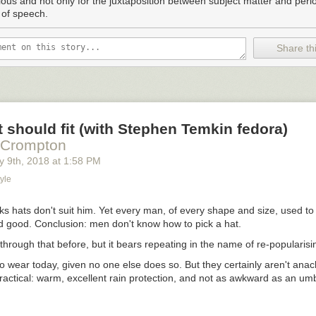
rious and not only for the juxtaposition between subject matter and perio
fellow country women, if I were to draft such a declaration, might say 
 of speech.
 that I’d gotten my bloomers in a bundle over somethin’ that’ll never c
, well what’s the worst that can happen from tryin’? That some gentlem
 acquaintance with your old mesquite bush for once in his life? It’d be g
Share thi
n’ to do, or you know what they get up to — hootin’ and hollerin’ and ki
e ain’t no cause.
 just a woman alone on the prairie, with a house full of chores and a he
on the porch, starin’ at the same sky, and just waitin’ for the rains to co
ld ground, where a gnat never even dreamed of flyin’…
 should fit (with Stephen Temkin fedora)
 Crompton
y 9
th
, 2018
at
1:58 PM
yle
s hats don't suit him. Yet every man, of every shape and size, used to
d good. Conclusion: men don't know how to pick a hat.
 through that before, but it bears repeating in the name of re-popularisi
o wear today, given no one else does so. But they certainly aren't anac
ractical: warm, excellent rain protection, and not as awkward as an um