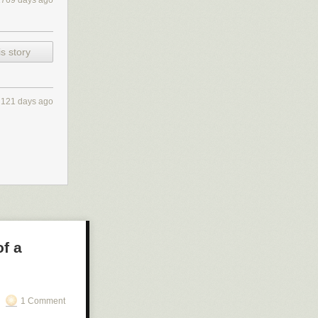
2769 days ago
s story
121 days ago
f a
1 Comment