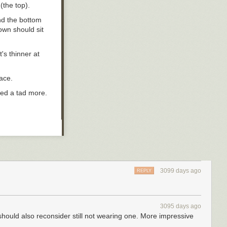
 (the top).
nd the bottom
own should sit
t's thinner at
face.
red a tad more.
 need to vary
rown that suits
3099 days ago
REPLY
ons.
ving a smaller
3095 days ago
aller brim.
should also reconsider still not wearing one. More impressive