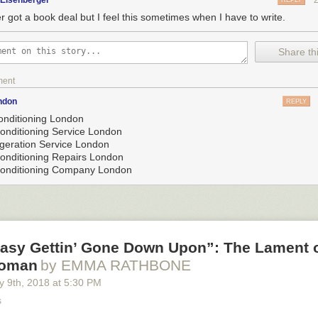
gEisenberger
REPLY
r got a book deal but I feel this sometimes when I have to write.
Share thi
ment
ndon
REPLY
conditioning London
Conditioning Service London
igeration Service London
Conditioning Repairs London
Conditioning Company London
 Easy Gettin’ Gone Down Upon”: The Lament o
Woman
by EMMA RATHBONE
y 9
th
, 2018
at
5:30 PM
s