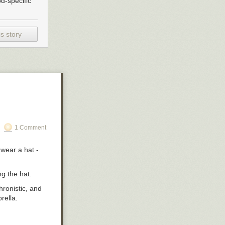
d-specific
I was fixated
ome to pass, and
an might get an
ood to give our
s story
ckin’ up dust in
ad in the
me and loosen
1 Comment
 wear a hat -
ng the hat.
hronistic, and
brella.