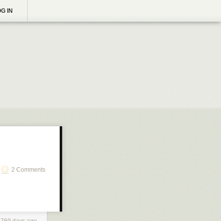
G IN
2 Comments